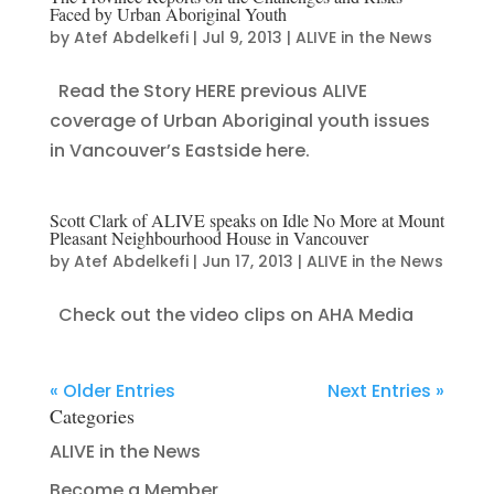
Faced by Urban Aboriginal Youth
by
Atef Abdelkefi
|
Jul 9, 2013
|
ALIVE in the News
Read the Story HERE previous ALIVE
coverage of Urban Aboriginal youth issues
in Vancouver’s Eastside here.
Scott Clark of ALIVE speaks on Idle No More at Mount
Pleasant Neighbourhood House in Vancouver
by
Atef Abdelkefi
|
Jun 17, 2013
|
ALIVE in the News
Check out the video clips on AHA Media
« Older Entries
Next Entries »
Categories
ALIVE in the News
Become a Member