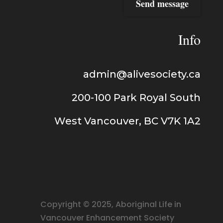
Send message
Info
admin@alivesociety.ca
200-100
Park Royal
South
West Vancouver, BC V7K 1A2
Copyright © 2025, Aboriginal Life in
Vancouver Enhancement Society