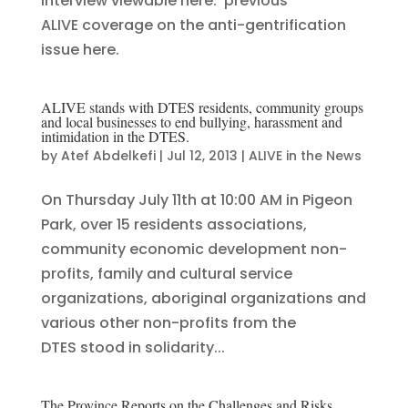
Interview viewable here. previous
ALIVE coverage on the anti-gentrification
issue here.
ALIVE stands with DTES residents, community groups
and local businesses to end bullying, harassment and
intimidation in the DTES.
by
Atef Abdelkefi
|
Jul 12, 2013
|
ALIVE in the News
On Thursday July 11th at 10:00 AM in Pigeon
Park, over 15 residents associations,
community economic development non-
profits, family and cultural service
organizations, aboriginal organizations and
various other non-profits from the
DTES stood in solidarity...
The Province Reports on the Challenges and Risks