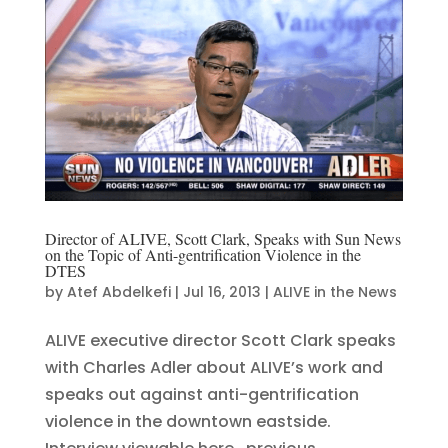
Director of ALIVE, Scott Clark, Speaks with Sun News
on the Topic of Anti-gentrification Violence in the
DTES
by
Atef Abdelkefi
|
Jul 16, 2013
|
ALIVE in the News
ALIVE executive director Scott Clark speaks
with Charles Adler about ALIVE’s work and
speaks out against anti-gentrification
violence in the downtown eastside.