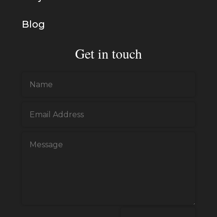
Blog
Get in touch