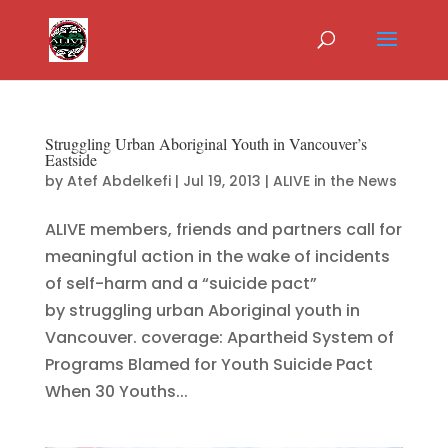
Struggling Urban Aboriginal Youth in Vancouver’s
Eastside
by
Atef Abdelkefi
|
Jul 19, 2013
|
ALIVE in the News
ALIVE members, friends and partners call for
meaningful action in the wake of incidents
of self-harm and a “suicide pact”
by struggling urban Aboriginal youth in
Vancouver. coverage: Apartheid System of
Programs Blamed for Youth Suicide Pact
When 30 Youths...