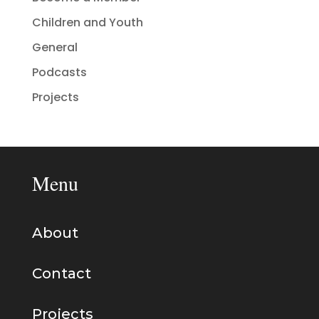
Children and Youth
General
Podcasts
Projects
Menu
About
Contact
Projects