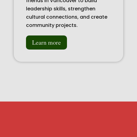
friends in Vancouver to build
leadership skills, strengthen
cultural connections, and create
community projects.
Learn more