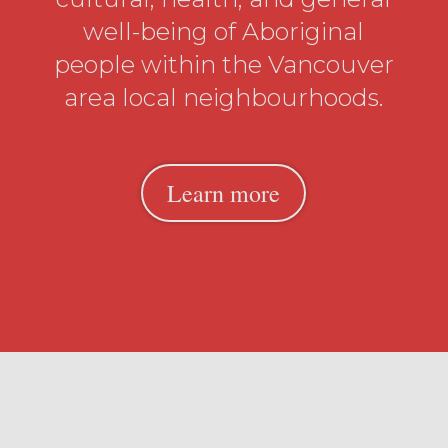
well-being of Aboriginal
people within the Vancouver
area local neighbourhoods.
Learn more