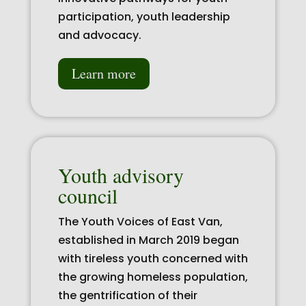
participation, youth leadership
and advocacy.
Learn more
Youth advisory
council
The Youth Voices of East Van,
established in March 2019 began
with tireless youth concerned with
the growing homeless population,
the gentrification of their