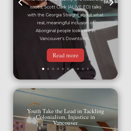
issues, Scott Clark (ALIVE ED) talks
with the Georgia Straight about what
real, meaningful inclusion of
Aboriginal people looks like in
Vancouver's Downtown...
Read more
Youth Take the Lead in Tackling
Colonialism, Injustice in
Vancouver