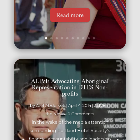
Read more
ALIVE Advocating Aboriginal
Representation in DTES Non-
profits
by
Atef Abdelkefi
|
April 4, 2014
|
ALIVE in
the News
| 0 Comments
In the wake of the media attention
surrounding Portland Hotel Society's
financial accountability and leadership