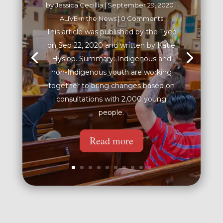
by
Jessica Cecillia
|
September 29, 2020
|
ALIVE in the News
| 0 Comments
This article was published by the Tyee
on Sep 22, 2020 and written by Katie
Hyslop. Summary: Indigenous and
non-Indigenous youth are working
together to bring changes based on
consultations with 2,000 young
people.
Read more