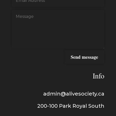
Send message
Info
admin@alivesociety.ca
200-100
Park Royal
South