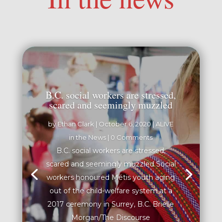
B.C. social workers are stressed,
scared and seemingly muzzled
by
Ethan Clark
|
October 6, 2020
|
ALIVE
in the News
| 0 Comments
B.C. social workers are stressed,
scared and seemingly muzzled Social
workers honoured Métis youth aging
out of the child-welfare system at a
2017 ceremony in Surrey, B.C. Brielle
Morgan/The Discourse