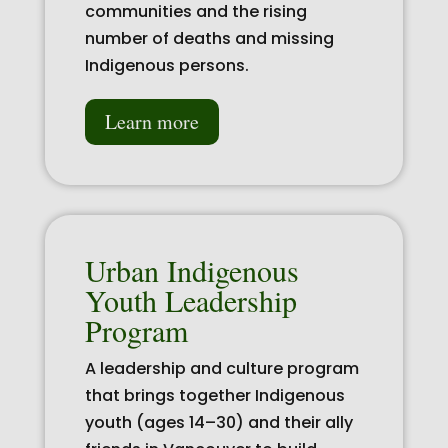
communities and the rising
number of deaths and missing
Indigenous persons.
Learn more
Urban Indigenous
Youth Leadership
Program
A leadership and culture program
that brings together Indigenous
youth (ages 14–30) and their ally