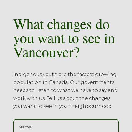
What changes do
you want to see in
Vancouver?
Indigenous youth are the fastest growing
population in Canada. Our governments
needs to listen to what we have to say and
work with us. Tell us about the changes
you want to see in your neighbourhood.