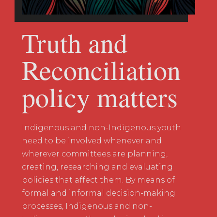
Truth and
Reconciliation
policy matters
Indigenous and non-Indigenous youth
need to be involved whenever and
wherever committees are planning,
creating, researching and evaluating
policies that affect them. By means of
formal and informal decision-making
processes, Indigenous and non-