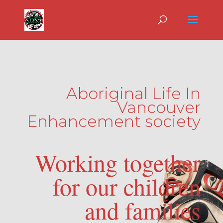
Aboriginal Life In
Vancouver
Enhancement society
Working together
for our children
and families