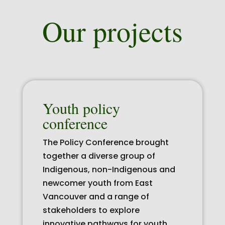
Our projects
Youth policy
conference
The Policy Conference brought
together a diverse group of
Indigenous, non-Indigenous and
newcomer youth from East
Vancouver and a range of
stakeholders to explore
innovative pathways for youth