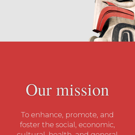
Our mission
To enhance, promote, and
foster the social, economic,
cultural, health, and general