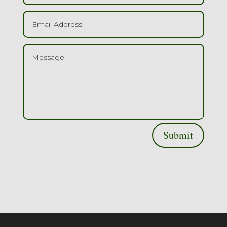
Submit