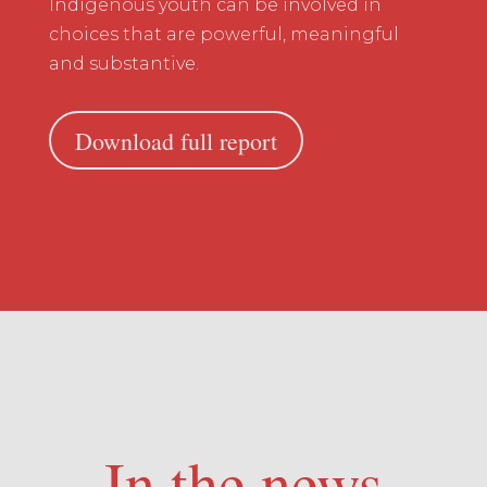
Indigenous youth can be involved in
choices that are powerful, meaningful
and substantive.
Download full report
In the news