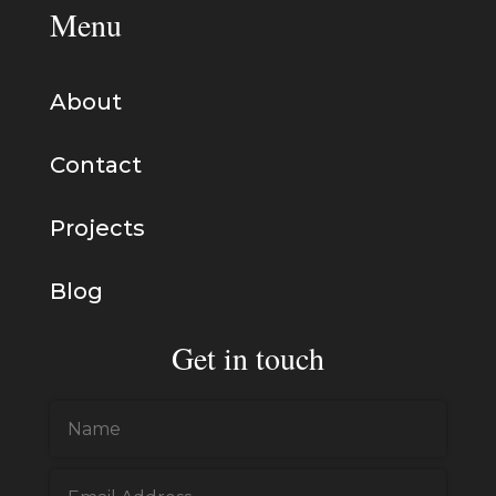
Menu
About
Contact
Projects
Blog
Get in touch