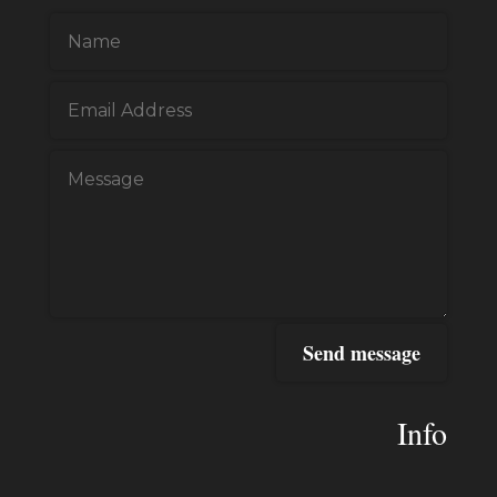
Send message
Info