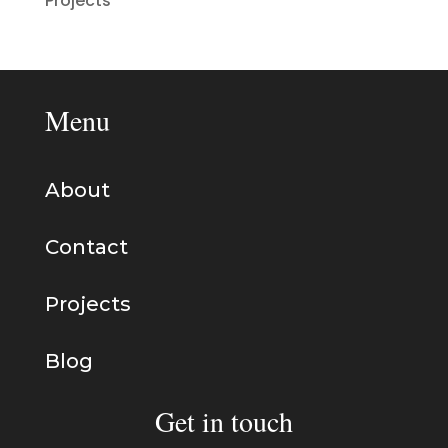
Projects
Menu
About
Contact
Projects
Blog
Get in touch