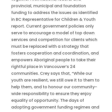
provincial, municipal and foundation
funding to address the issues as identified
in BC Representative for Children & Youth
report. Current government policies only
serve to encourage a model of top down
services and competition for clients which
must be replaced with a strategy that
fosters cooperation and coordination, and
empowers Aboriginal people to take their
rightful place in Vancouver’s 24
communities. Crey says that, “While our
youth are resilient, we still owe it to them to
help them, and to honour our community-
wide responsibility to ensure they enjoy
equality of opportunity. The days of
adopting government funding regimes and