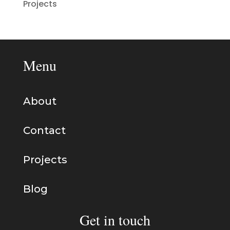
Projects
Menu
About
Contact
Projects
Blog
Get in touch