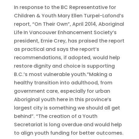
In response to the BC Representative for
Children & Youth Mary Ellen Turpel-Lafond’s
report, “On Their Own”, April 2014, Aboriginal
Life In Vancouver Enhancement Society’s
president, Ernie Crey, has praised the report
as practical and says the report’s
recommendations, if adopted, would help
restore dignity and choice is supporting
B.C.’s most vulnerable youth.”Making a
healthy transition into adulthood, from
government care, especially for urban
Aboriginal youth here in this province’s
largest city is something we should all get
behind”. “The creation of a Youth
Secretariat is long overdue and would help
to align youth funding for better outcomes.