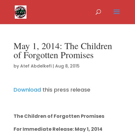
May 1, 2014: The Children
of Forgotten Promises
by
Atef Abdelkefi
|
Aug 8, 2015
Download
this press release
The Children of Forgotten Promises
For Immediate Release: May 1, 2014