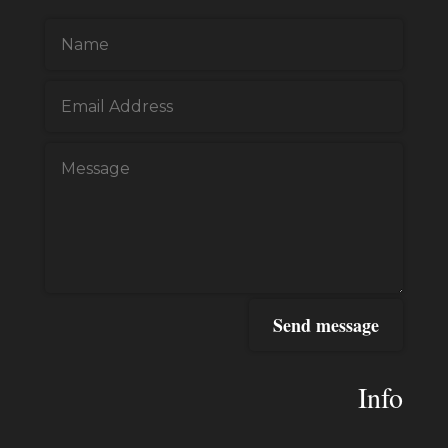
Send message
Info