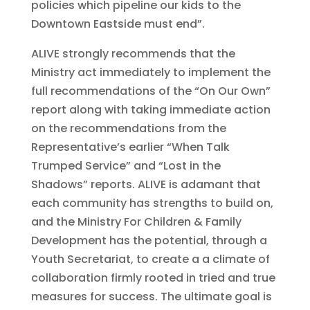
policies which pipeline our kids to the
Downtown Eastside must end”.
ALIVE strongly recommends that the
Ministry act immediately to implement the
full recommendations of the “On Our Own”
report along with taking immediate action
on the recommendations from the
Representative’s earlier “When Talk
Trumped Service” and “Lost in the
Shadows” reports. ALIVE is adamant that
each community has strengths to build on,
and the Ministry For Children & Family
Development has the potential, through a
Youth Secretariat, to create a a climate of
collaboration firmly rooted in tried and true
measures for success. The ultimate goal is