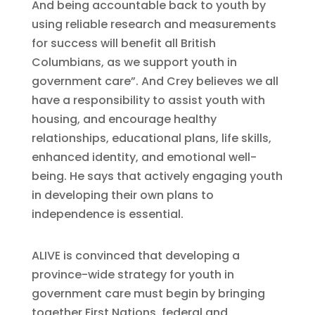
And being accountable back to youth by
using reliable research and measurements
for success will benefit all British
Columbians, as we support youth in
government care”. And Crey believes we all
have a responsibility to assist youth with
housing, and encourage healthy
relationships, educational plans, life skills,
enhanced identity, and emotional well-
being. He says that actively engaging youth
in developing their own plans to
independence is essential.
ALIVE is convinced that developing a
province-wide strategy for youth in
government care must begin by bringing
together First Nations, federal and