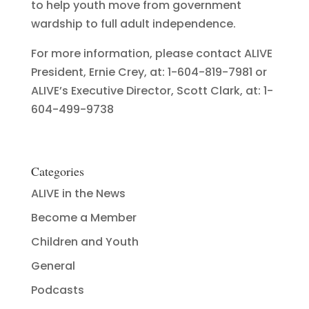
to help youth move from government
wardship to full adult independence.
For more information, please contact ALIVE
President, Ernie Crey, at: 1-604-819-7981 or
ALIVE’s Executive Director, Scott Clark, at: 1-
604-499-9738
Categories
ALIVE in the News
Become a Member
Children and Youth
General
Podcasts