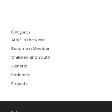
Categories
ALIVE in the News
Become a Member
Children and Youth
General
Podcasts
Projects