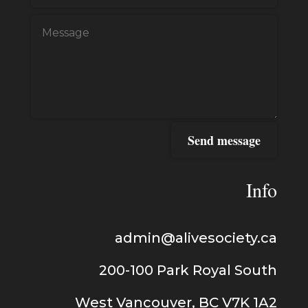
Send message
Info
admin@alivesociety.ca
200-100
Park Royal
South
West Vancouver, BC V7K 1A2