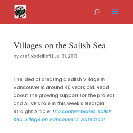
Villages on the Salish Sea
by
Atef Abdelkefi
|
Jul 31, 2013
The idea of creating a Salish Village in
Vancouver is around 40 years old. Read
about the growing support for the project
and ALIVE’s role in this week’s Georgia
Straight Article:
T
rio contemplates Salish
Sea Village on Vancouver’s waterfront