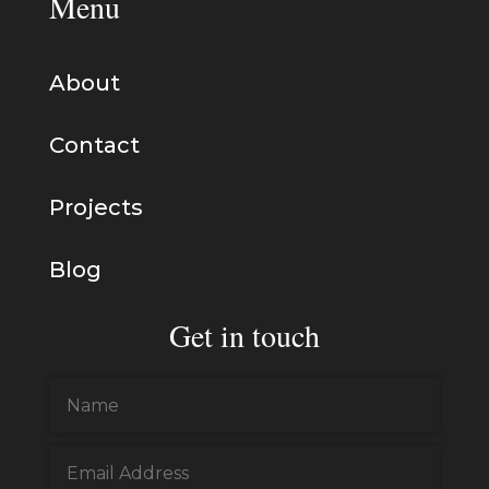
Menu
About
Contact
Projects
Blog
Get in touch